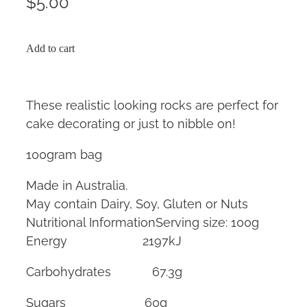
$5.00
Add to cart
These realistic looking rocks are perfect for
cake decorating or just to nibble on!
100gram bag
Made in Australia.
May contain Dairy, Soy, Gluten or Nuts
Nutritional InformationServing size: 100g
Energy 2197kJ
Carbohydrates 67.3g
Sugars 60g