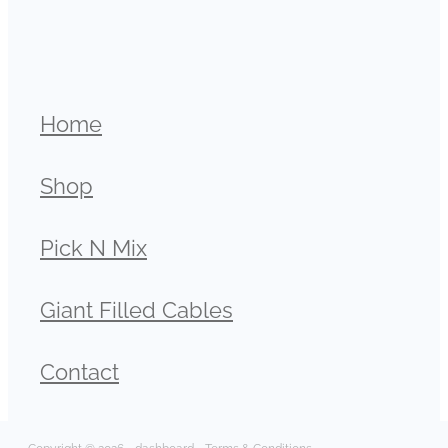
Home
Shop
Pick N Mix
Giant Filled Cables
Contact
Copyright © 2026 -
dashboard
-
Terms & Conditions