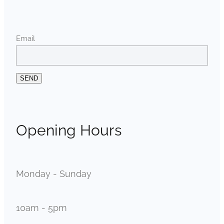
Email
SEND
Opening Hours
Monday - Sunday
10am - 5pm