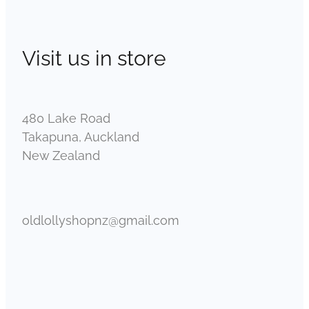
Visit us in store
480 Lake Road
Takapuna, Auckland
New Zealand
oldlollyshopnz@gmail.com