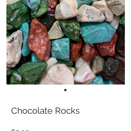
Chocolate Rocks