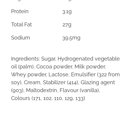
Protein 3.1g
Total Fat 27g
Sodium 39.5mg
Ingredients: Sugar, Hydrogenated vegetable
oil (palm), Cocoa powder, Milk powder,
Whey powder, Lactose, Emulsifier (322 from
soy), Cream, Stabilizer (414), Glazing agent
(903), Maltodextrin, Flavour (vanilla),
Colours (171, 102, 110, 129, 133)