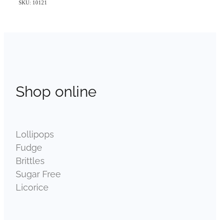
SKU: 10121
Shop online
Lollipops
Fudge
Brittles
Sugar Free
Licorice