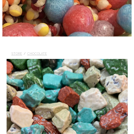
STORE
/
CHOCOLATE