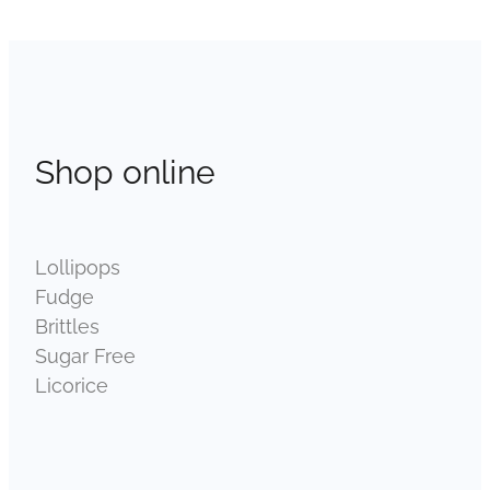
Shop online
Lollipops
Fudge
Brittles
Sugar Free
Licorice