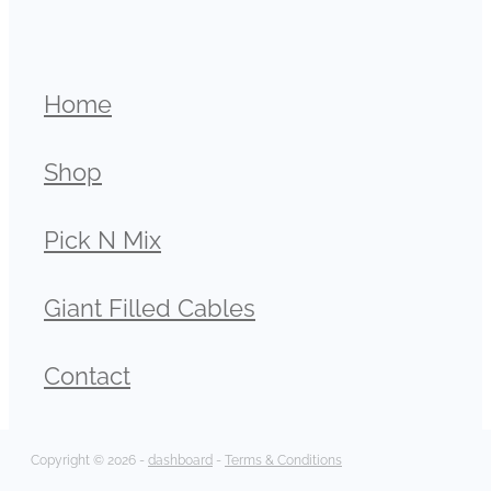
Home
Shop
Pick N Mix
Giant Filled Cables
Contact
Copyright © 2026 -
dashboard
-
Terms & Conditions