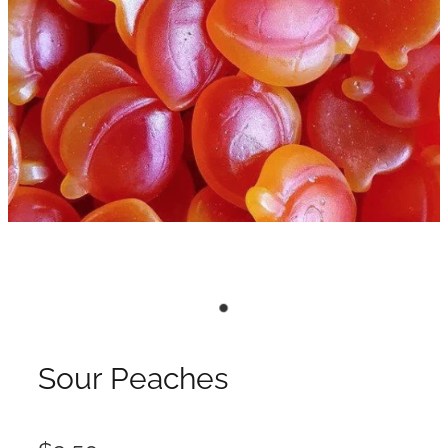
Sour Peaches