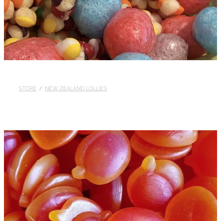
STORE
/
NEW ZEALAND LOLLIES