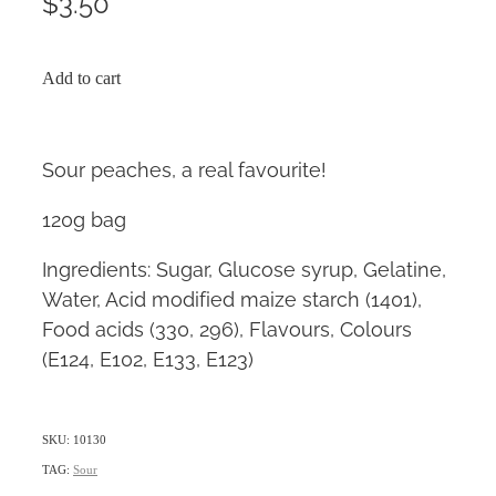
$3.50
Add to cart
Sour peaches, a real favourite!
120g bag
Ingredients: Sugar, Glucose syrup, Gelatine,
Water, Acid modified maize starch (1401),
Food acids (330, 296), Flavours, Colours
(E124, E102, E133, E123)
SKU: 10130
TAG:
Sour