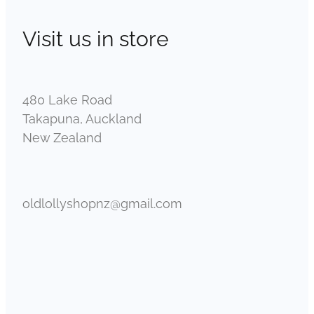
Visit us in store
480 Lake Road
Takapuna, Auckland
New Zealand
oldlollyshopnz@gmail.com