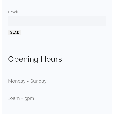
Email
SEND
Opening Hours
Monday - Sunday
10am - 5pm