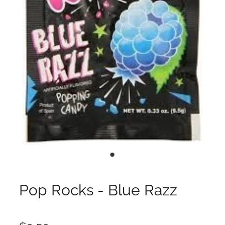
Pop Rocks - Blue Razz