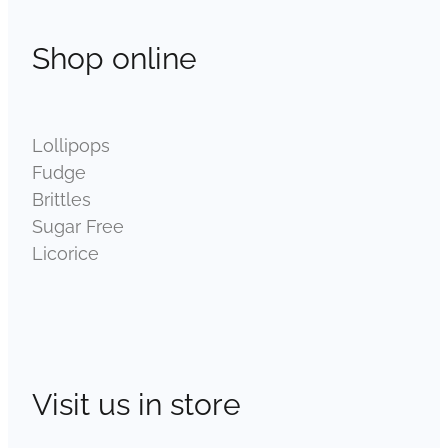
Shop online
Lollipops
Fudge
Brittles
Sugar Free
Licorice
Visit us in store