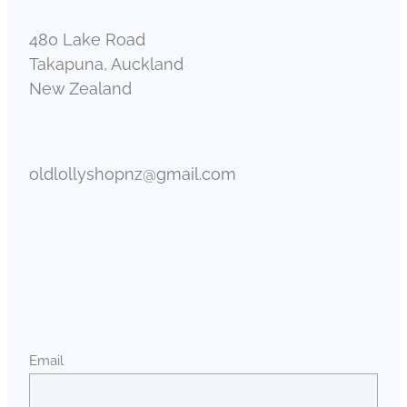
480 Lake Road
Takapuna, Auckland
New Zealand
oldlollyshopnz@gmail.com
Email