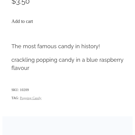
$3.50
Add to cart
The most famous candy in history!
crackling popping candy in a blue raspberry
flavour
SKU: 10209
TAG:
Popping Candy