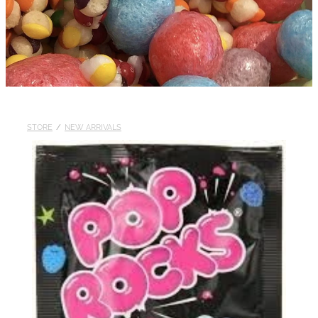
STORE
/
NEW ARRIVALS