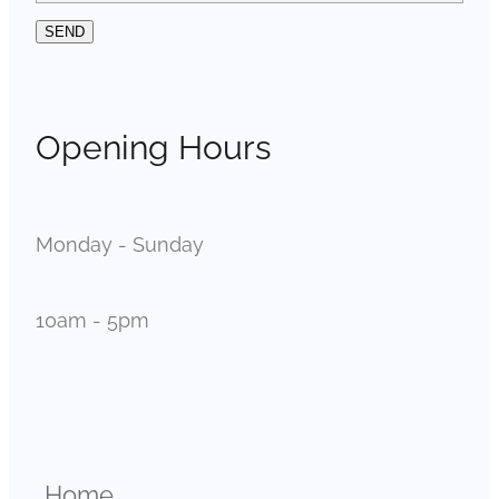
SEND
Opening Hours
Monday - Sunday
10am - 5pm
Home