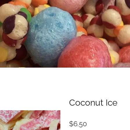
Coconut Ice
$6.50