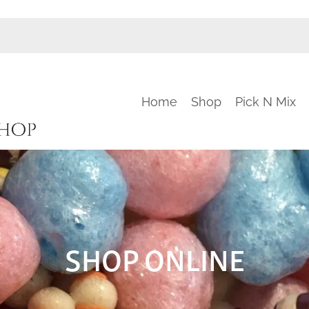
Home
Shop
Pick N Mix
SHOP ONLINE