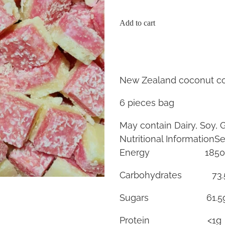
Add to cart
New Zealand coconut co
6 pieces bag
May contain Dairy, Soy, 
Nutritional InformationSe
Energy 185
Carbohydrates 73.
Sugars 61.
Protein <1