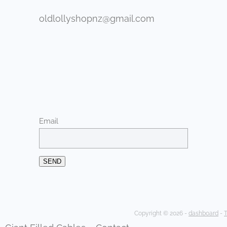
oldlollyshopnz@gmail.com
Email
SEND
Copyright © 2026 -
dashboard
-
T
Giant Filled Cables
Contact