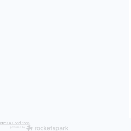
erms & Conditions