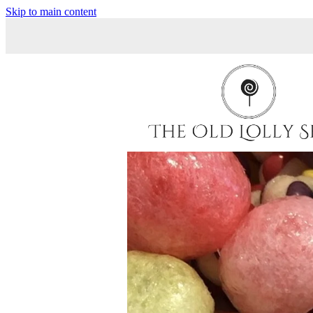
Skip to main content