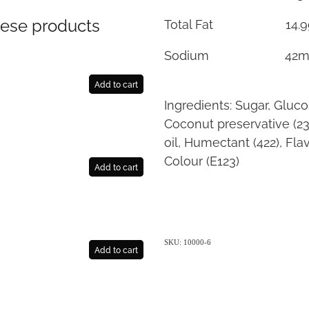
hese products
Total Fat 14.9
Sodium 42m
Add to cart
Ingredients: Sugar, Gluc
Coconut preservative (2
oil, Humectant (422), Flav
Colour (E123)
Add to cart
SKU: 10000-6
Add to cart