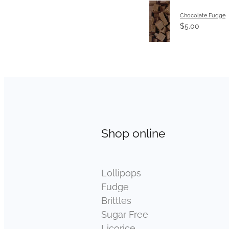
Chocolate Fudge
$5.00
Shop online
Lollipops
Fudge
Brittles
Sugar Free
Licorice