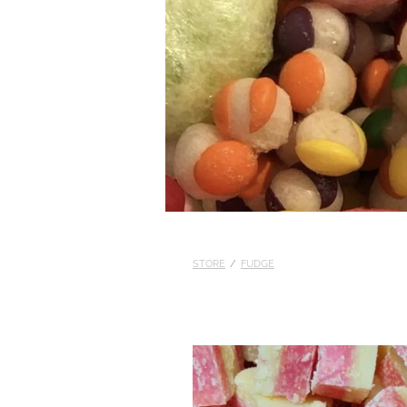
STORE
/
FUDGE