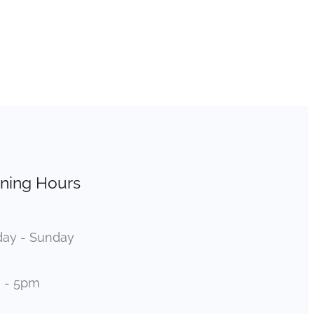
ning Hours
ay - Sunday
 - 5pm