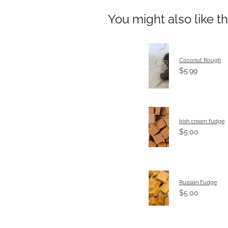
You might also like t
Coconut Rough
$5.99
Irish cream fudge
$5.00
Russian Fudge
$5.00