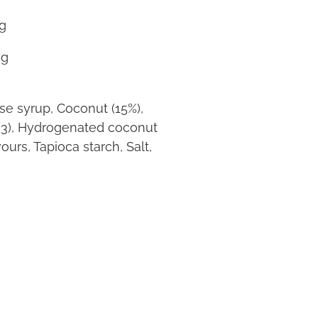
g
g
ose syrup, Coconut (15%),
33), Hydrogenated coconut
ours, Tapioca starch, Salt,