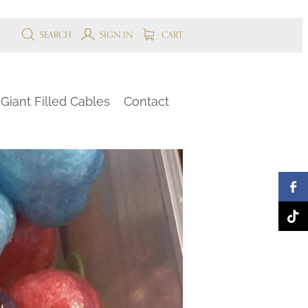
SEARCH
SIGN IN
CART
Giant Filled Cables
Contact