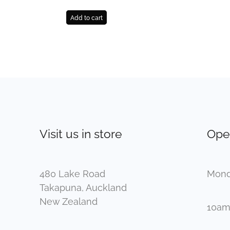
Add to cart
Visit us in store
Ope
480 Lake Road
Mond
Takapuna, Auckland
New Zealand
10am