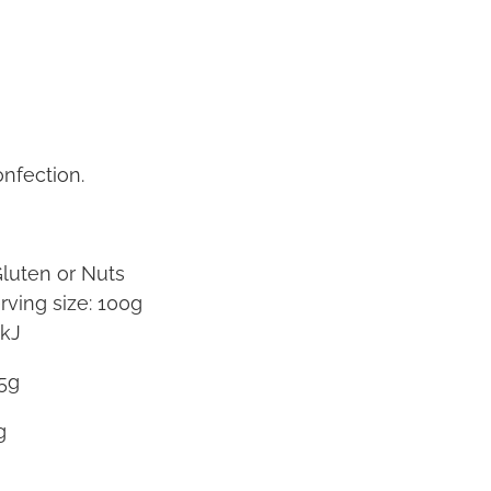
nfection.
Gluten or Nuts
rving size: 100g
0kJ
5g
5g
g