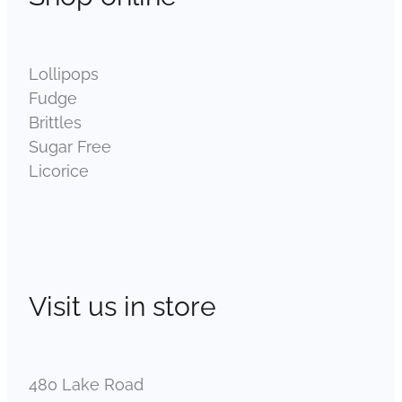
Lollipops
Fudge
Brittles
Sugar Free
Licorice
Visit us in store
480 Lake Road