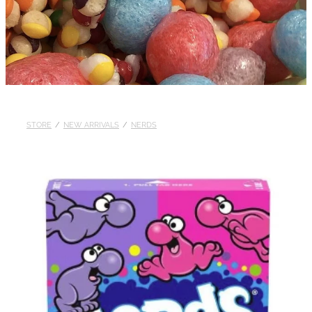
STORE
/
NEW ARRIVALS
/
NERDS