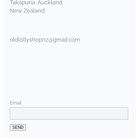
Takapuna, Auckland
New Zealand
oldlollyshopnz@gmail.com
Email
SEND