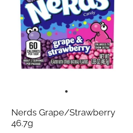
Nerds Grape/Strawberry
46.7g