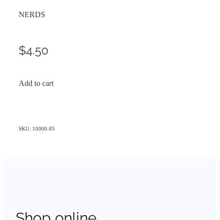
NERDS
$4.50
Add to cart
SKU: 10000-85
Shop online