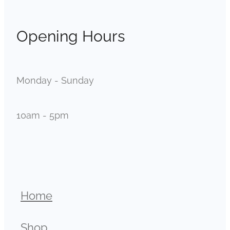
Opening Hours
Monday - Sunday
10am - 5pm
Home
Shop