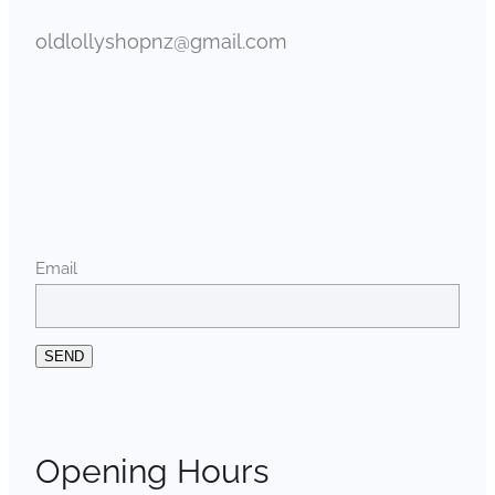
oldlollyshopnz@gmail.com
Email
SEND
Opening Hours