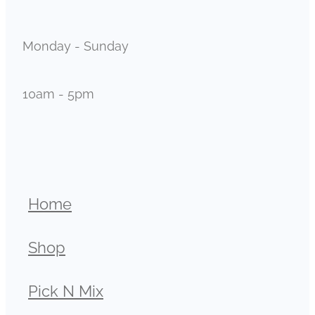
Monday - Sunday
10am - 5pm
Home
Shop
Pick N Mix