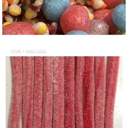
STORE
/
GIANT CABLE