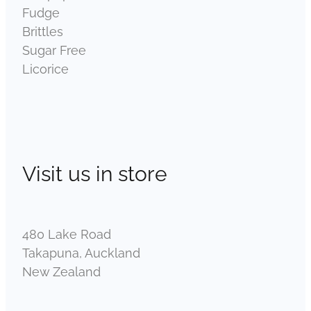
Fudge
Brittles
Sugar Free
Licorice
Visit us in store
480 Lake Road
Takapuna, Auckland
New Zealand