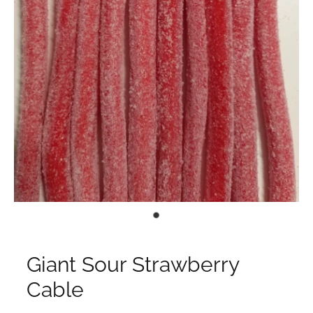
Giant Sour Strawberry
Cable