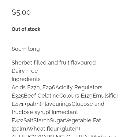
$5.00
Out of stock
60cm long
Sherbet filled and fruit flavoured
Dairy Free
Ingredients
Acids E270, E296Acidity Regulators
E325Beef GelatineColours E129Emulsifier
E471 (palm)FlavouringsGlucose and
fructose syrupHumectant
E422SaltStarchSugarVegetable Fat
(palm)Wheat flour (gluten)
ALLERGY WARNING: GLUTEN. Made in a