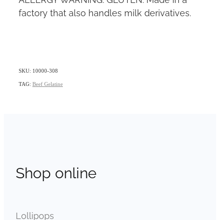
factory that also handles milk derivatives.
SKU: 10000-308
TAG:
Beef Gelatine
Shop online
Lollipops