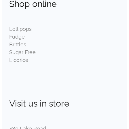
Shop online
Lollipops
Fudge
Brittles
Sugar Free
Licorice
Visit us in store
480 Lake Road