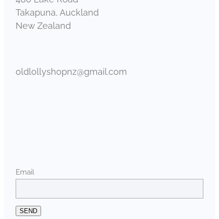
Takapuna, Auckland
New Zealand
oldlollyshopnz@gmail.com
Email
SEND