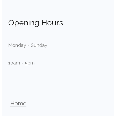
Opening Hours
Monday - Sunday
10am - 5pm
Home