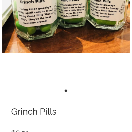
Grinch Pills