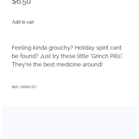
$6.50
Add to cart
Feeling kinda grouchy? Holiday spirit cant
be found? Just try these little 'Grinch Pills",
They're the best medicine around!
SKU: 10000-357