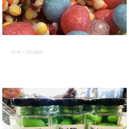
STORE
/
GIFT IDEAS