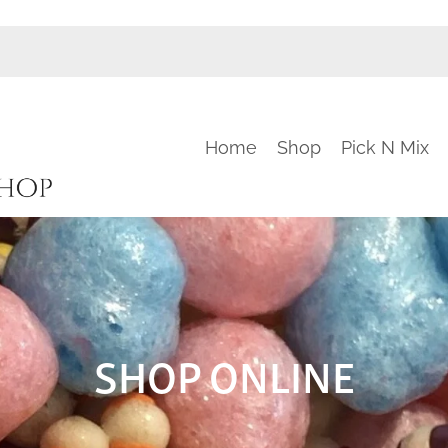
Home
Shop
Pick N Mix
SHOP ONLINE