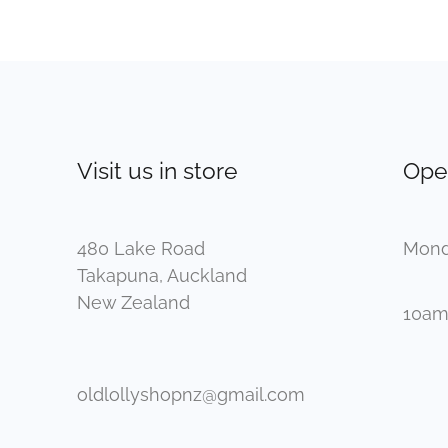
Visit us in store
Ope
480 Lake Road
Mond
Takapuna, Auckland
New Zealand
10am
oldlollyshopnz@gmail.com