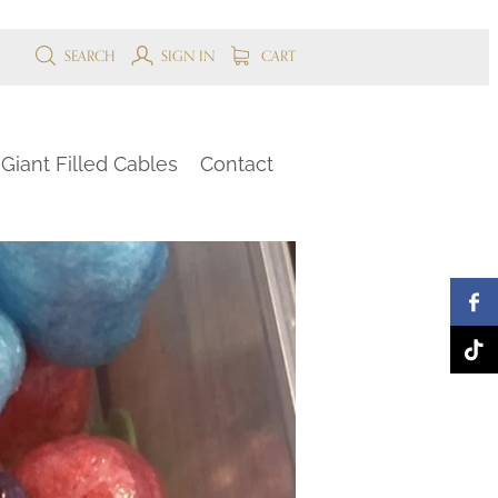
SEARCH
SIGN IN
CART
Giant Filled Cables
Contact