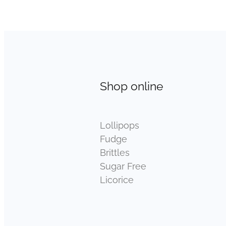
Shop online
Lollipops
Fudge
Brittles
Sugar Free
Licorice