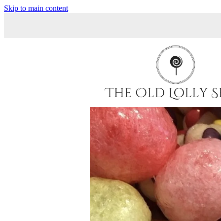
Skip to main content