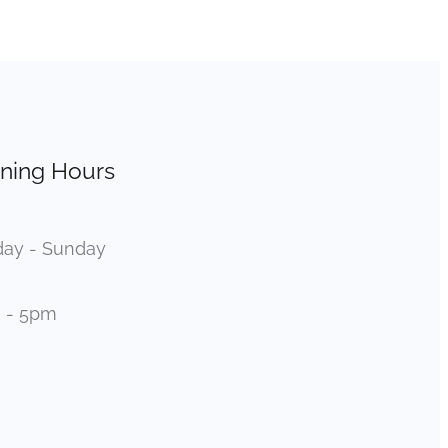
ning Hours
ay - Sunday
 - 5pm