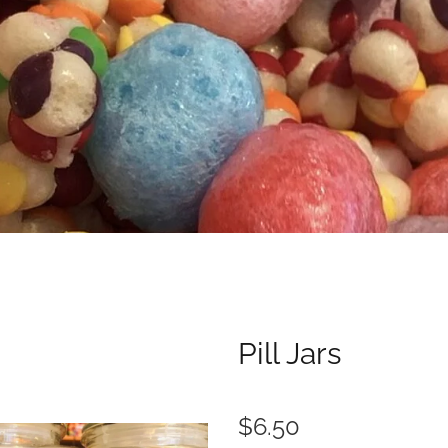
Pill Jars
$6.50