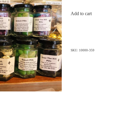
Add to cart
SKU: 10000-359