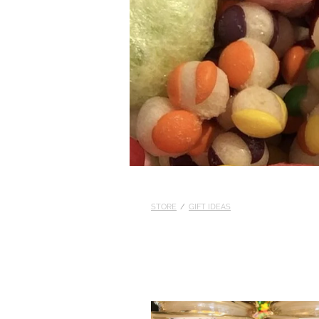
STORE
/
GIFT IDEAS