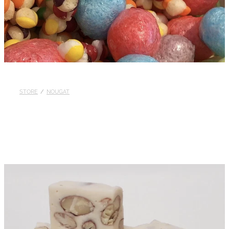
STORE
/
NOUGAT