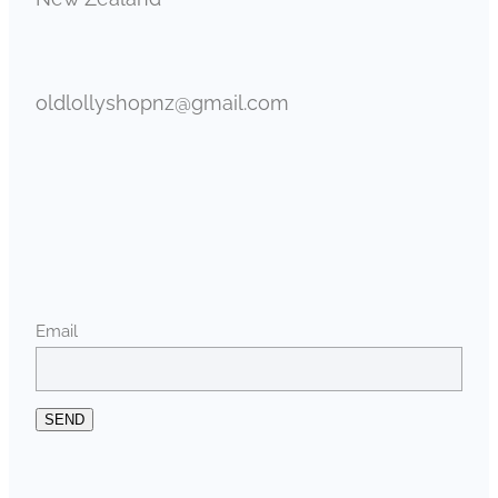
oldlollyshopnz@gmail.com
Email
SEND