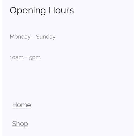
Opening Hours
Monday - Sunday
10am - 5pm
Home
Shop