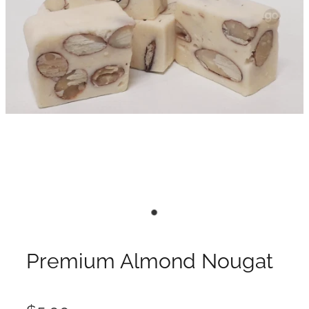
Premium Almond Nougat