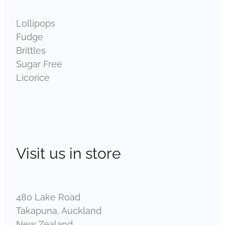
Lollipops
Fudge
Brittles
Sugar Free
Licorice
Visit us in store
480 Lake Road
Takapuna, Auckland
New Zealand