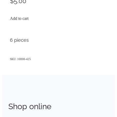
$5.00
Add to cart
6 pieces
SKU: 10000-425
Shop online