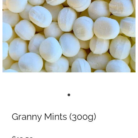
Granny Mints (300g)