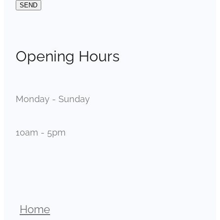
SEND
Opening Hours
Monday - Sunday
10am - 5pm
Home