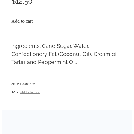
$12.50
Add to cart
Ingredients: Cane Sugar, Water,
Confectionery Fat (Coconut Oil), Cream of
Tartar and Peppermint Oil.
SKU: 10000-446
TAG:
Old Fashioned