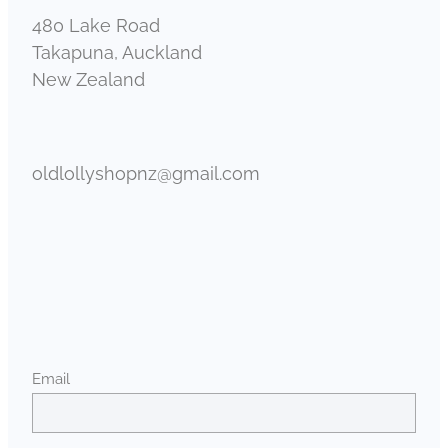
480 Lake Road
Takapuna, Auckland
New Zealand
oldlollyshopnz@gmail.com
Email