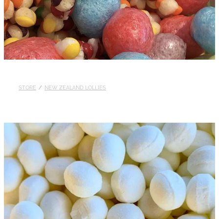
STORE
/
NEW ZEALAND LOLLIES