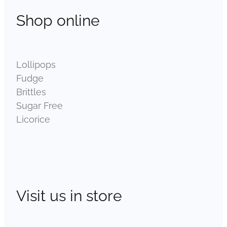
Shop online
Lollipops
Fudge
Brittles
Sugar Free
Licorice
Visit us in store