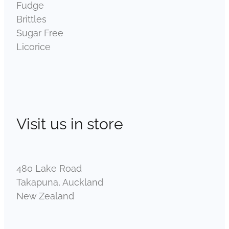
Fudge
Brittles
Sugar Free
Licorice
Visit us in store
480 Lake Road
Takapuna, Auckland
New Zealand