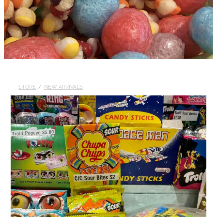
STORE
/
NEW ARRIVALS