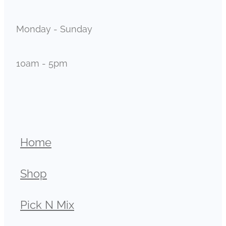
Monday - Sunday
10am - 5pm
Home
Shop
Pick N Mix