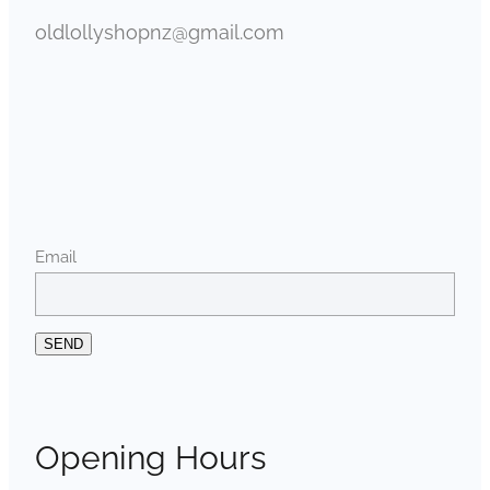
oldlollyshopnz@gmail.com
Email
SEND
Opening Hours