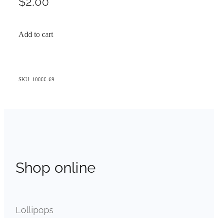
$2.00
Add to cart
SKU: 10000-69
Shop online
Lollipops