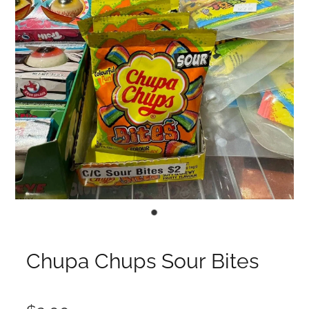
Chupa Chups Sour Bites