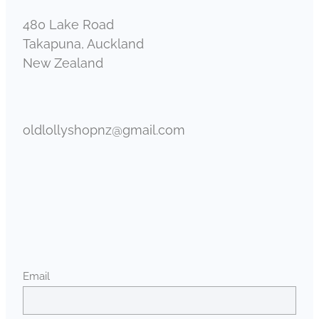
480 Lake Road
Takapuna, Auckland
New Zealand
oldlollyshopnz@gmail.com
Email