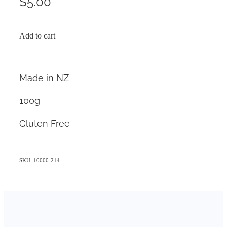
$5.00
Add to cart
Made in NZ
100g
Gluten Free
SKU: 10000-214