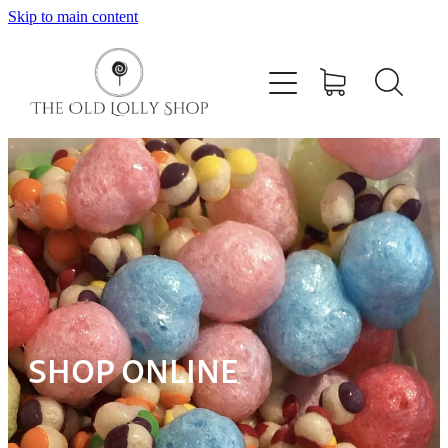
Skip to main content
Home
Shop
Pick N Mix
Giant Filled Cables
Contact
SHOP ONLINE
My Account