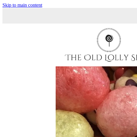
Skip to main content