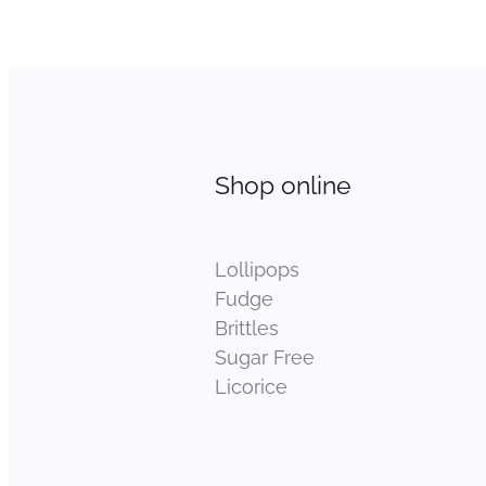
Shop online
Lollipops
Fudge
Brittles
Sugar Free
Licorice