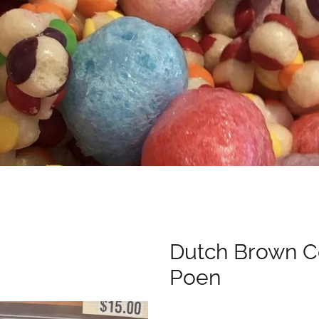
Dutch Brown C
Poen