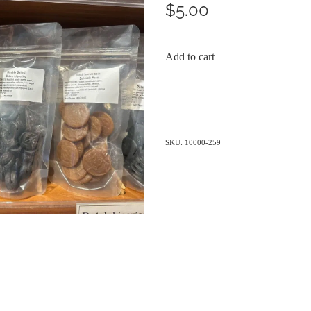
$5.00
Add to cart
SKU: 10000-259