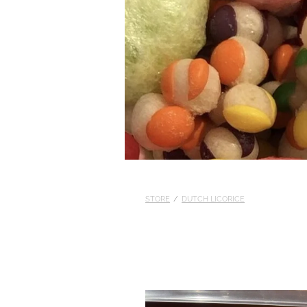
STORE
/
DUTCH LICORICE