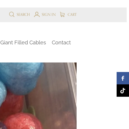
SEARCH
SIGN IN
CART
Giant Filled Cables
Contact