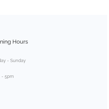
ning Hours
ay - Sunday
 - 5pm