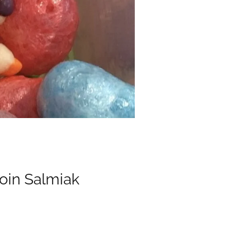
oin Salmiak