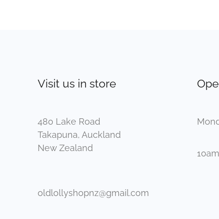
Visit us in store
Ope
480 Lake Road
Mond
Takapuna, Auckland
New Zealand
10am
oldlollyshopnz@gmail.com