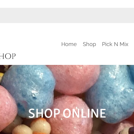
Home
Shop
Pick N Mix
SHOP ONLINE