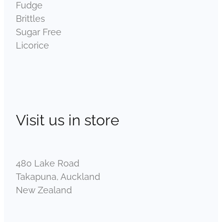
Fudge
Brittles
Sugar Free
Licorice
Visit us in store
480 Lake Road
Takapuna, Auckland
New Zealand