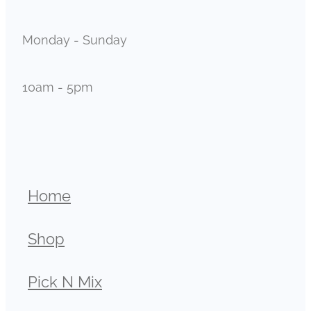
Monday - Sunday
10am - 5pm
Home
Shop
Pick N Mix