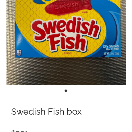
Swedish Fish box