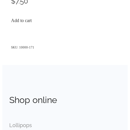
$7.50
Add to cart
SKU: 10000-171
Shop online
Lollipops