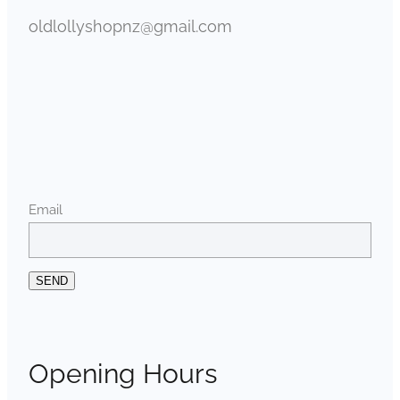
oldlollyshopnz@gmail.com
Email
SEND
Opening Hours