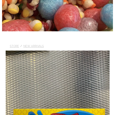
STORE
/
NEW ARRIVALS