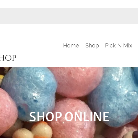
Home
Shop
Pick N Mix
SHOP ONLINE