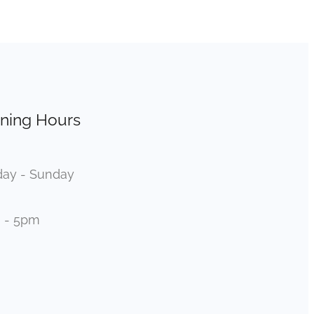
ning Hours
ay - Sunday
 - 5pm