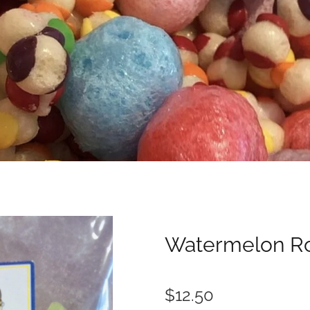
Watermelon R
$12.50