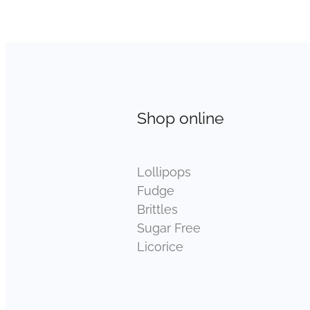
Shop online
Lollipops
Fudge
Brittles
Sugar Free
Licorice