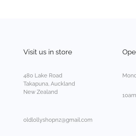
Visit us in store
Ope
480 Lake Road
Mond
Takapuna, Auckland
New Zealand
10am
oldlollyshopnz@gmail.com