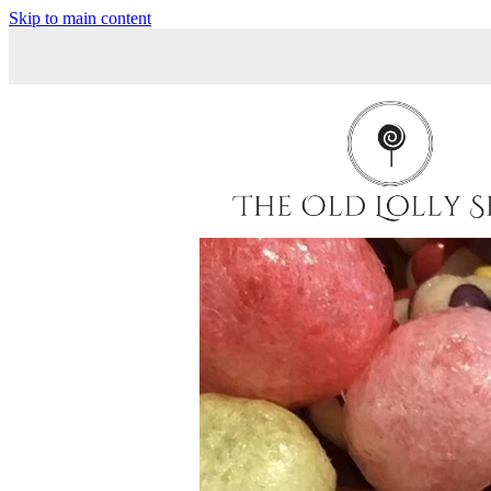
Skip to main content