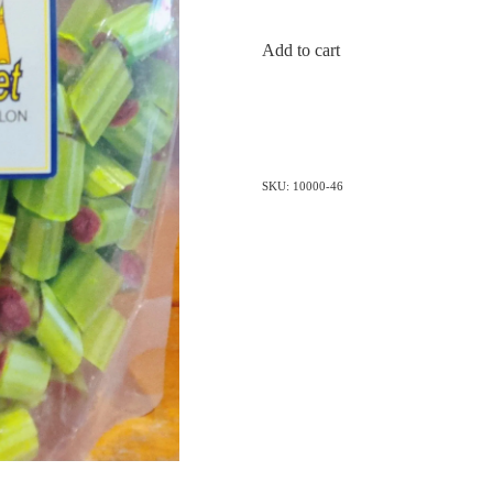
Add to cart
SKU: 10000-46