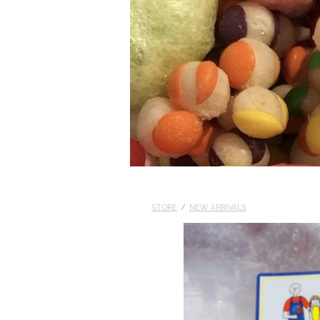
STORE
/
NEW ARRIVALS