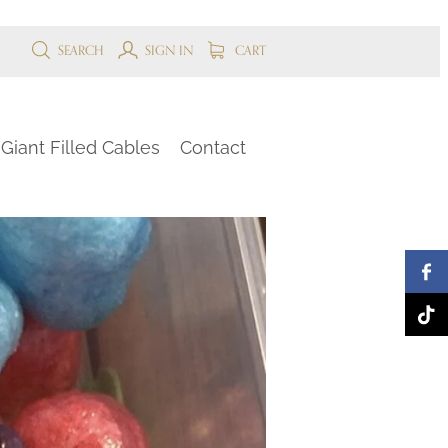
SEARCH
SIGN IN
CART
Giant Filled Cables
Contact