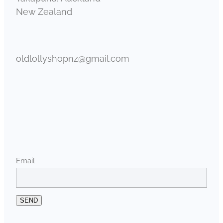
New Zealand
oldlollyshopnz@gmail.com
Email
SEND