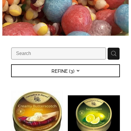
REFINE (
3
)