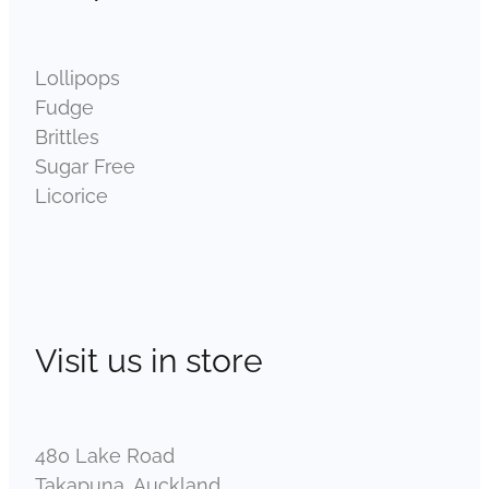
Lollipops
Fudge
Brittles
Sugar Free
Licorice
Visit us in store
480 Lake Road
Takapuna, Auckland