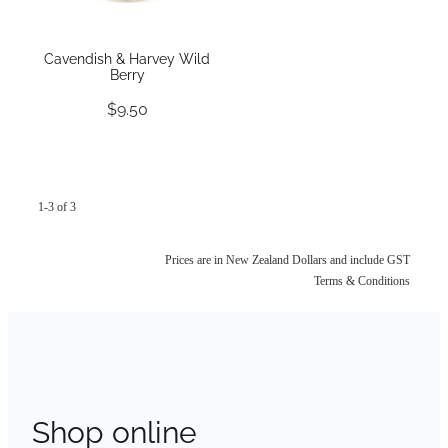
Cavendish & Harvey Wild
Berry
$9.50
1-3 of 3
Prices are in New Zealand Dollars and include GST
Terms & Conditions
Shop online