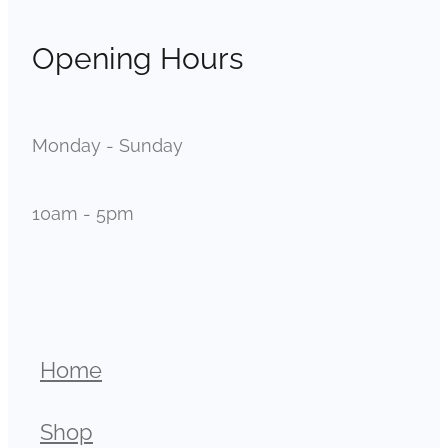
Opening Hours
Monday - Sunday
10am - 5pm
Home
Shop