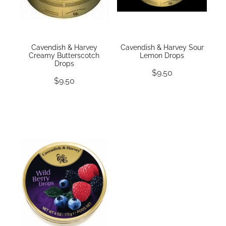
Cavendish & Harvey
Cavendish & Harvey Sour
Creamy Butterscotch
Lemon Drops
Drops
$9.50
$9.50