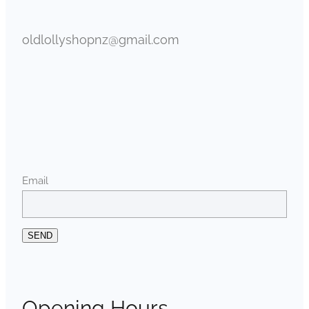
oldlollyshopnz@gmail.com
Email
SEND
Opening Hours