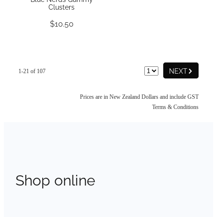
Clusters
$10.50
G
NEXT
1-21 of 107
Prices are in New Zealand Dollars and include GST
Terms & Conditions
Shop online