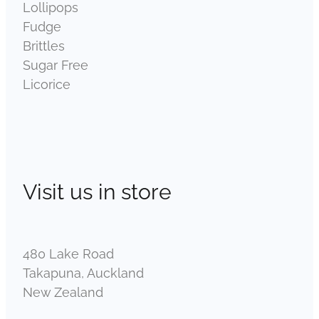
Lollipops
Fudge
Brittles
Sugar Free
Licorice
Visit us in store
480 Lake Road
Takapuna, Auckland
New Zealand