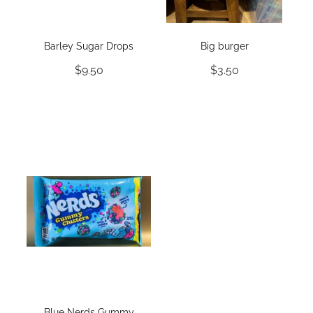
Barley Sugar Drops
Big burger
$9.50
$3.50
Blue Nerds Gummy