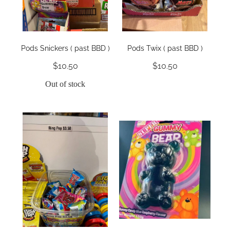
Pods Snickers ( past BBD )
Pods Twix ( past BBD )
$10.50
$10.50
Out of stock