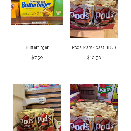
Butterfinger
Pods Mars ( past BBD )
$7.50
$10.50