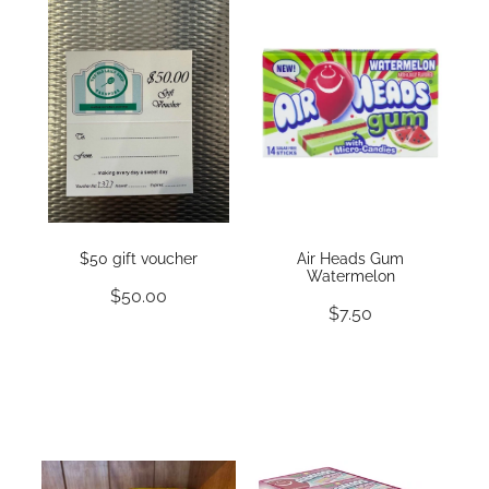
$50 gift voucher
Air Heads Gum
Watermelon
$50.00
$7.50