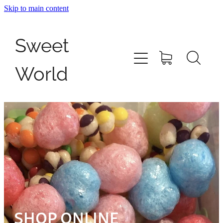
Skip to main content
Home
Sweet
Shop
World
Pick N Mix
Giant Filled Cables
Contact
My Account
SHOP ONLINE