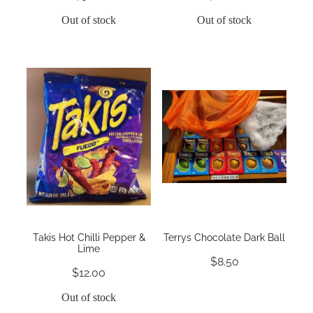
Out of stock
Out of stock
Takis Hot Chilli Pepper &
Terrys Chocolate Dark Ball
Lime
$8.50
$12.00
Out of stock