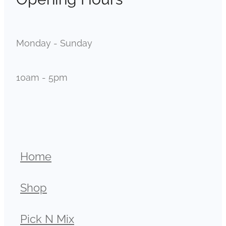
Monday - Sunday
10am - 5pm
Home
Shop
Pick N Mix