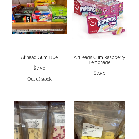
Airhead Gum Blue
AirHeads Gum Raspberry
Lemonade
$7.50
$7.50
Out of stock