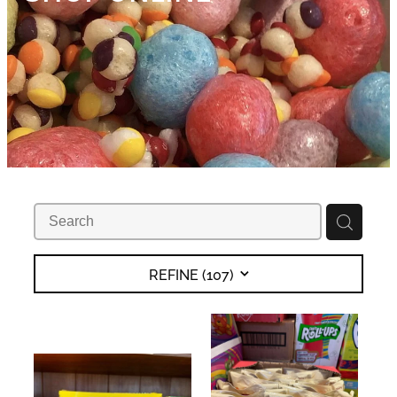
REFINE (
107
)