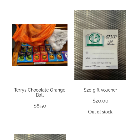
Terrys Chocolate Orange
$20 gift voucher
Ball
$20.00
$8.50
Out of stock