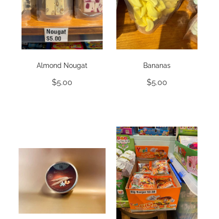
Almond Nougat
Bananas
$5.00
$5.00