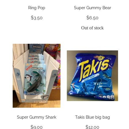
Ring Pop
Super Gummy Bear
$3.50
$6.50
Out of stock
Super Gummy Shark
Takis Blue big bag
$9.00
$12.00